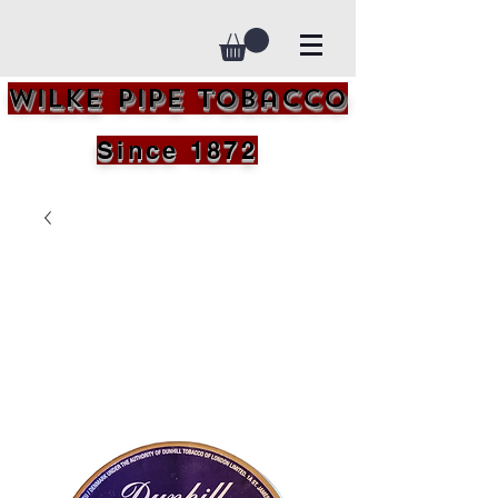
Wilke Pipe Tobacco
Since 1872