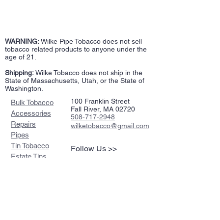
WARNING:
Wilke Pipe Tobacco does not sell
tobacco related products to anyone under the
age of 21.
Shipping:
Wilke Tobacco does not ship in the
State of Massachusetts, Utah, or the State of
Washington.
100 Franklin Street
Bulk Tobacco
Fall River, MA 02720
Accessories
508-717-2948
Repairs
wilketobacco@gmail.com
Pipes
Tin Tobacco
Follow Us >>
Estate Tins
Retailers