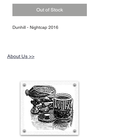
Out of Stock
Dunhill - Nightcap 2016
About Us >>