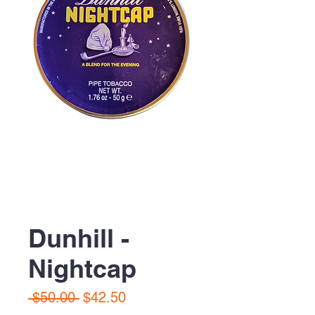
Dunhill -
Nightcap
Regular
Sale
 $50.00 
$42.50
Price
Price