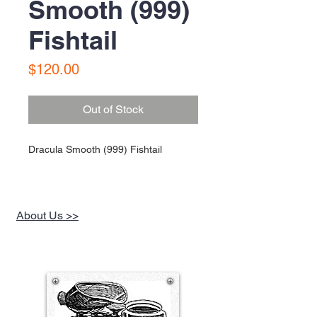
Smooth (999)
Fishtail
Price
$120.00
Out of Stock
Dracula Smooth (999) Fishtail
About Us >>