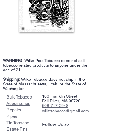
WARNING:
Wilke Pipe Tobacco does not sell
tobacco related products to anyone under the
age of 21.
Shipping:
Wilke Tobacco does not ship in the
State of Massachusetts, Utah, or the State of
Washington.
100 Franklin Street
Bulk Tobacco
Fall River, MA 02720
Accessories
508-717-2948
Repairs
wilketobacco@gmail.com
Pipes
Tin Tobacco
Follow Us >>
Estate Tins