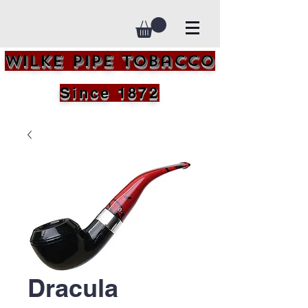
Wilke Pipe Tobacco
Since 1872
Dracula