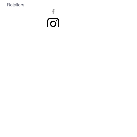
Retailers
Join our mailing list
Never miss an update
Subscribe Now
Contact >>
Privacy Policy
Shipping & Returns