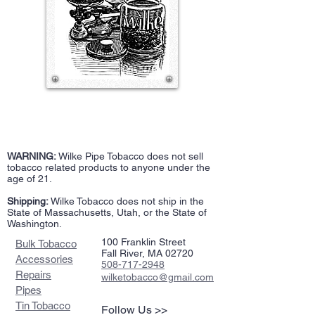
WARNING:
Wilke Pipe Tobacco does not sell
tobacco related products to anyone under the
age of 21.
Shipping:
Wilke Tobacco does not ship in the
State of Massachusetts, Utah, or the State of
Washington.
100 Franklin Street
Bulk Tobacco
Fall River, MA 02720
Accessories
508-717-2948
Repairs
wilketobacco@gmail.com
Pipes
Tin Tobacco
Follow Us >>