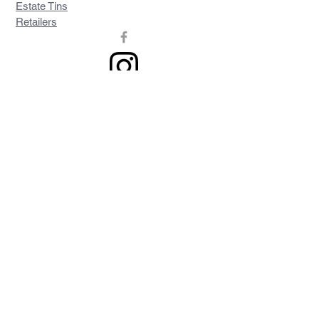
Estate Tins
Retailers
Join our mailing list
Never miss an update
Subscribe Now
Contact >>
Privacy Policy
Shipping & Returns