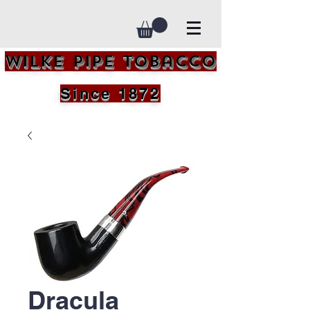
Wilke Pipe Tobacco
Since 1872
Dracula