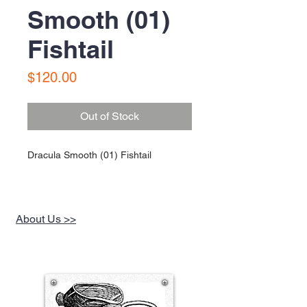
Smooth (01)
Fishtail
Price
$120.00
Out of Stock
Dracula Smooth (01) Fishtail
About Us >>