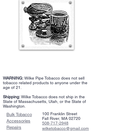
WARNING:
Wilke Pipe Tobacco does not sell
tobacco related products to anyone under the
age of 21.
Shipping:
Wilke Tobacco does not ship in the
State of Massachusetts, Utah, or the State of
Washington.
100 Franklin Street
Bulk Tobacco
Fall River, MA 02720
Accessories
508-717-2948
Repairs
wilketobacco@gmail.com