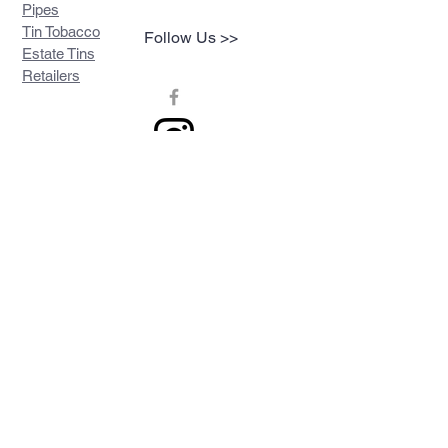
Pipes
Tin Tobacco
Follow Us >>
Estate Tins
Retailers
Join our mailing list
Never miss an update
Subscribe Now
Contact >>