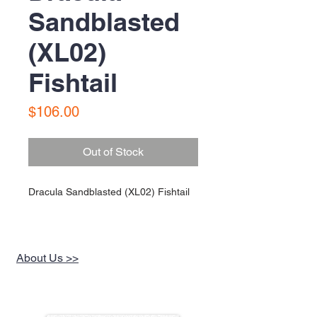
Sandblasted
(XL02)
Fishtail
Price
$106.00
Out of Stock
Dracula Sandblasted (XL02) Fishtail
About Us >>