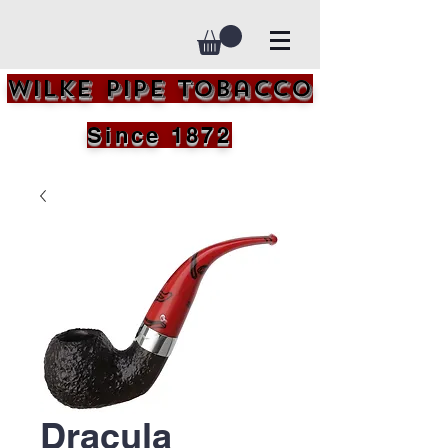
Wilke Pipe Tobacco
Since 1872
Dracula