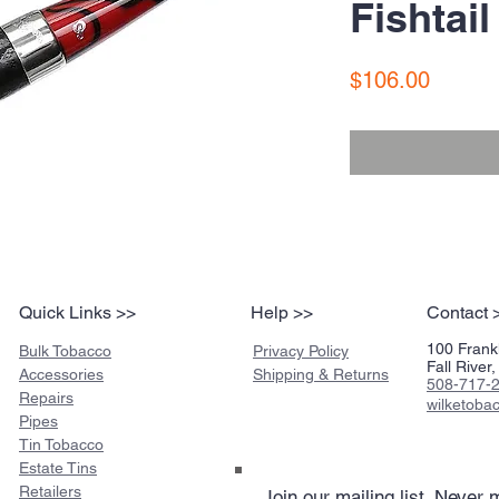
Fishtail
Price
$106.00
Quick Links >>
Help >>
Contact 
100 Frankl
Bulk Tobacco
Privacy Policy
Fall Rive
Accessories
Shipping & Returns
508-717-
Repairs
wilketob
Pipes
Tin Tobacco
Estate Tins
Retailers
Join our mailing list
Never m