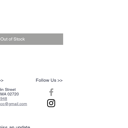
Out of Stock
>>
Follow Us >>
in Street
r, MA 02720
2948
acco@gmail.com
iss an update