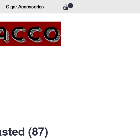
Cigar Accessories
bacco
sted (87)