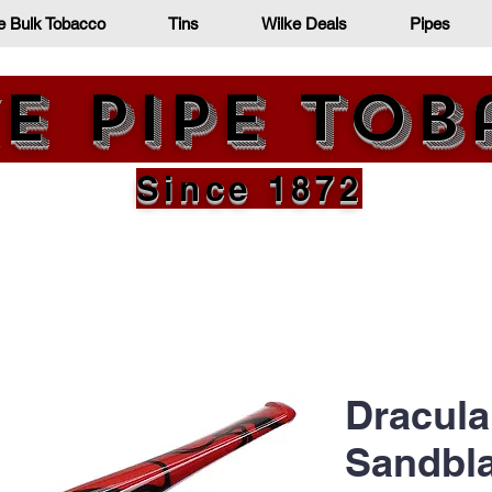
e Bulk Tobacco
Tins
Wilke Deals
Pipes
e Pipe To
Since 1872
Dracula
Sandbla