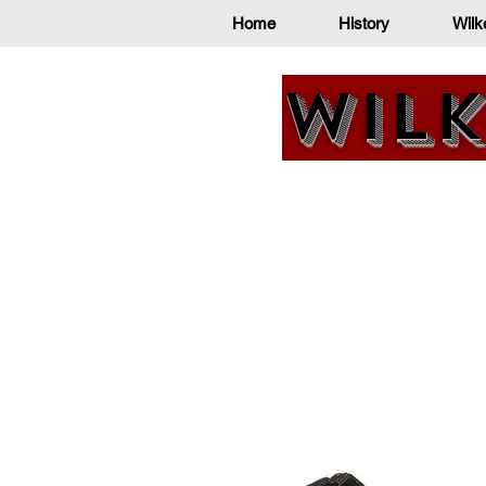
Home
History
Wilk
Wilk