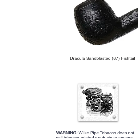
Dracula Sandblasted (87) Fishtail
WARNING:
Wilke Pipe Tobacco does not
sell tobacco related products to anyone