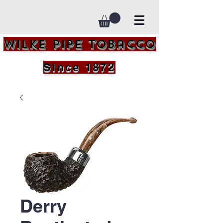
Wilke Pipe Tobacco
Since 1872
Derry