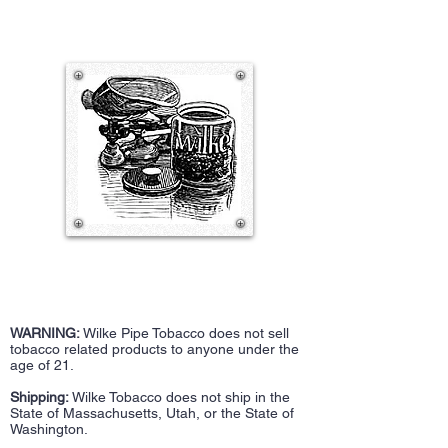
WARNING:
Wilke Pipe Tobacco does not sell
tobacco related products to anyone under the
age of 21.
Shipping:
Wilke Tobacco does not ship in the
State of Massachusetts, Utah, or the State of
Washington.