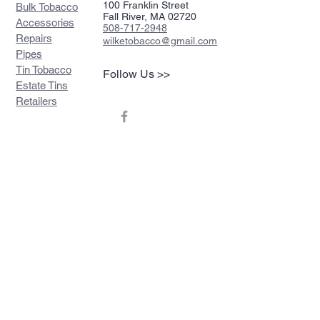
100 Franklin Street
Bulk Tobacco
Fall River, MA 02720
Accessories
508-717-2948
Repairs
wilketobacco@gmail.com
Pipes
Tin Tobacco
Follow Us >>
Estate Tins
Retailers
Join our mailing list
Never miss an update
Subscribe Now