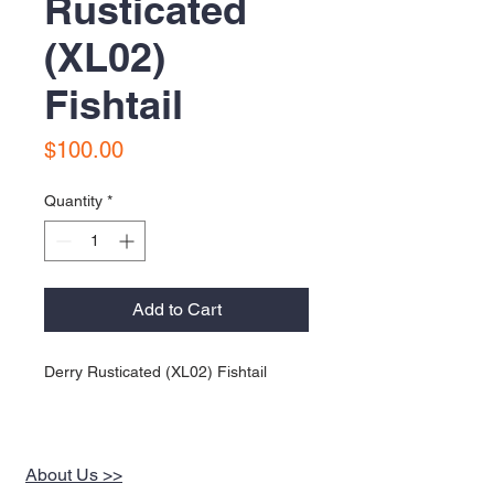
Rusticated
(XL02)
Fishtail
Price
$100.00
Quantity
*
Add to Cart
Derry Rusticated (XL02) Fishtail
About Us >>