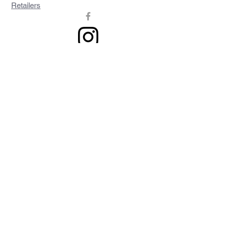
Retailers
Join our mailing list
Never miss an update
Subscribe Now
Contact >>
Privacy Policy
Shipping & Returns