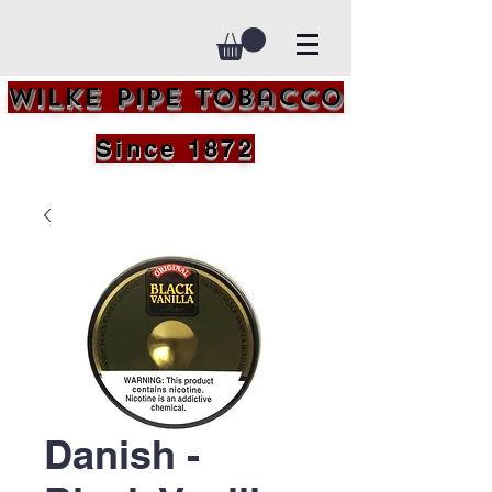
Wilke Pipe Tobacco
Since 1872
Danish -