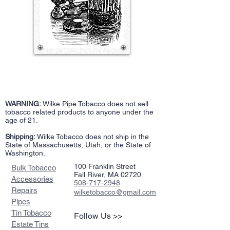
WARNING:
Wilke Pipe Tobacco does not sell
tobacco related products to anyone under the
age of 21.
Shipping:
Wilke Tobacco does not ship in the
State of Massachusetts, Utah, or the State of
Washington.
100 Franklin Street
Bulk Tobacco
Fall River, MA 02720
Accessories
508-717-2948
Repairs
wilketobacco@gmail.com
Pipes
Tin Tobacco
Follow Us >>
Estate Tins