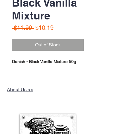
Black Vanilla
Mixture
Regular
Sale
 $11.99 
$10.19
Price
Price
Out of Stock
Danish - Black Vanilla Mixture 50g
About Us >>