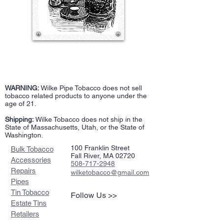
WARNING:
Wilke Pipe Tobacco does not sell
tobacco related products to anyone under the
age of 21.
Shipping:
Wilke Tobacco does not ship in the
State of Massachusetts, Utah, or the State of
Washington.
100 Franklin Street
Bulk Tobacco
Fall River, MA 02720
Accessories
508-717-2948
Repairs
wilketobacco@gmail.com
Pipes
Tin Tobacco
Follow Us >>
Estate Tins
Retailers