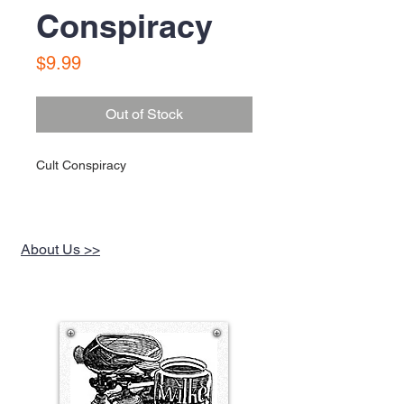
Conspiracy
Price
$9.99
Out of Stock
Cult Conspiracy
About Us >>