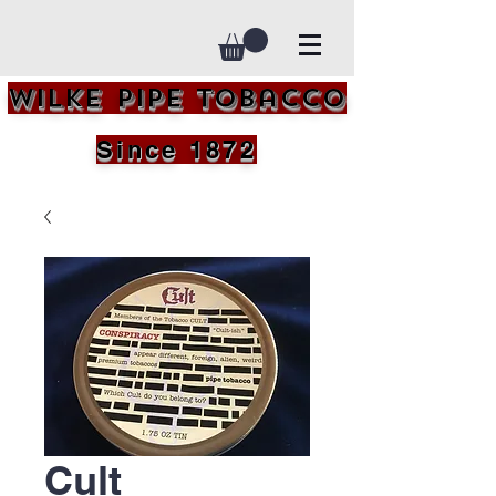
Wilke Pipe Tobacco
Since 1872
Cult