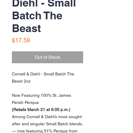
Diehl - Small
Batch The
Beast
Price
$17.59
Out of Stock
Cornell & Diehl - Small Batch The
Beast 2oz
Now Featuring 100% St. James
Parish Perique
(Retails March 21 at 6:00 p.m.)
Among Cornell & Diehl’s most sought-
after and singular Small Batch blends,
— now featuring 51% Perique from