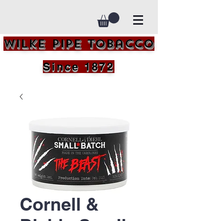
Wilke Pipe Tobacco
Since 1872
Cornell &