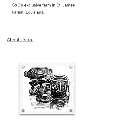
C&D’s exclusive farm in St. James
Parish, Louisiana.
About Us >>