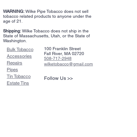
WARNING:
Wilke Pipe Tobacco does not sell
tobacco related products to anyone under the
age of 21.
Shipping:
Wilke Tobacco does not ship in the
State of Massachusetts, Utah, or the State of
Washington.
100 Franklin Street
Bulk Tobacco
Fall River, MA 02720
Accessories
508-717-2948
Repairs
wilketobacco@gmail.com
Pipes
Tin Tobacco
Follow Us >>
Estate Tins
Retailers
Join our mailing list
Never miss an update