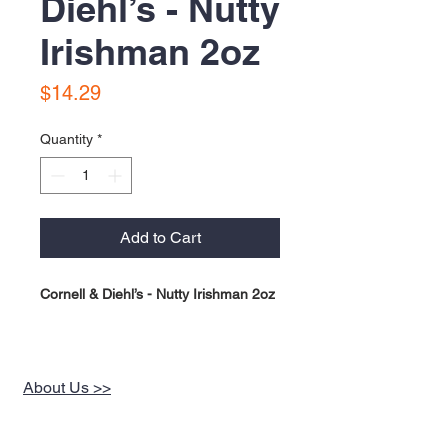
Diehl’s - Nutty
Irishman 2oz
Price
$14.29
Quantity
*
Add to Cart
Cornell & Diehl’s - Nutty Irishman 2oz
About Us >>