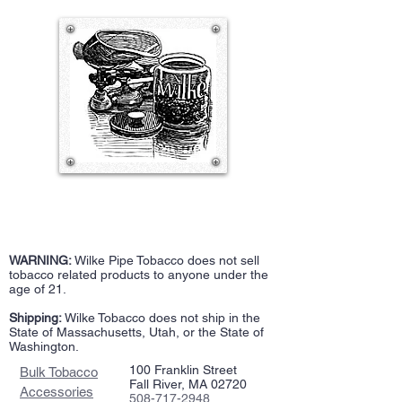
WARNING:
Wilke Pipe Tobacco does not sell
tobacco related products to anyone under the
age of 21.
Shipping:
Wilke Tobacco does not ship in the
State of Massachusetts, Utah, or the State of
Washington.
100 Franklin Street
Bulk Tobacco
Fall River, MA 02720
Accessories
508-717-2948