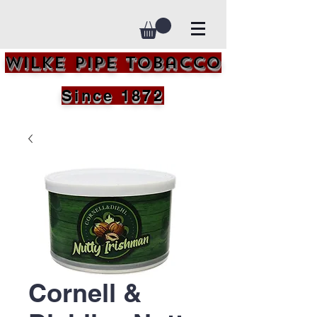
Wilke Pipe Tobacco
Since 1872
Cornell &