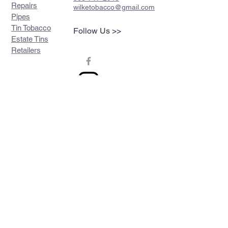
Repairs
wilketobacco@gmail.com
Pipes
Tin Tobacco
Follow Us >>
Estate Tins
Retailers
Join our mailing list
Never miss an update
Subscribe Now
Contact >>