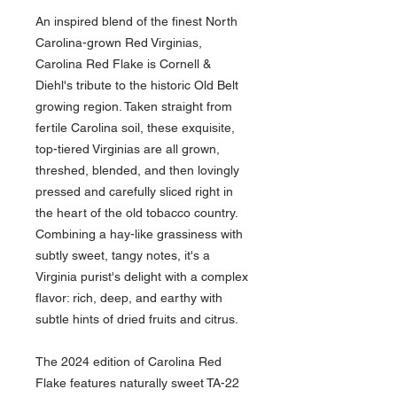
An inspired blend of the finest North
Carolina-grown Red Virginias,
Carolina Red Flake is Cornell &
Diehl's tribute to the historic Old Belt
growing region. Taken straight from
fertile Carolina soil, these exquisite,
top-tiered Virginias are all grown,
threshed, blended, and then lovingly
pressed and carefully sliced right in
the heart of the old tobacco country.
Combining a hay-like grassiness with
subtly sweet, tangy notes, it's a
Virginia purist's delight with a complex
flavor: rich, deep, and earthy with
subtle hints of dried fruits and citrus.
The 2024 edition of Carolina Red
Flake features naturally sweet TA-22