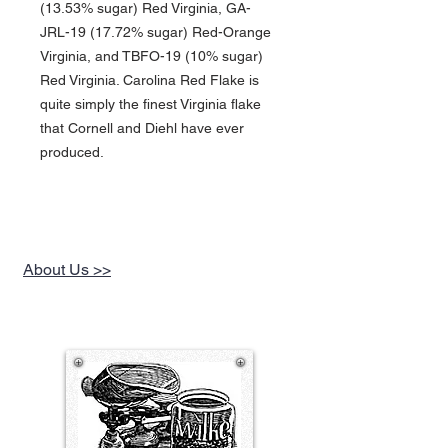
(13.53% sugar) Red Virginia, GA-
JRL-19 (17.72% sugar) Red-Orange
Virginia, and TBFO-19 (10% sugar)
Red Virginia. Carolina Red Flake is
quite simply the finest Virginia flake
that Cornell and Diehl have ever
produced.
About Us >>