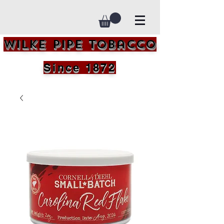
Wilke Pipe Tobacco
Since 1872