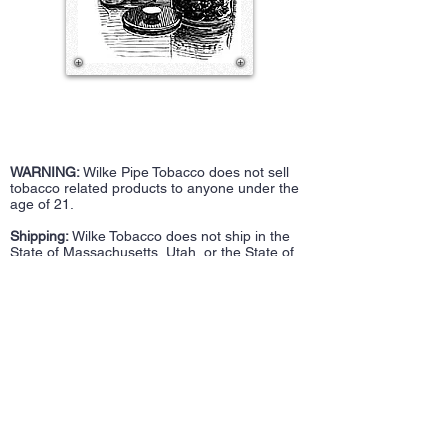
WARNING:
Wilke Pipe Tobacco does not sell
tobacco related products to anyone under the
age of 21.
Shipping:
Wilke Tobacco does not ship in the
State of Massachusetts, Utah, or the State of
Washington.
100 Franklin Street
Bulk Tobacco
Fall River, MA 02720
Accessories
508-717-2948
Repairs
wilketobacco@gmail.com
Pipes
Tin Tobacco
Follow Us >>
Estate Tins
Retailers