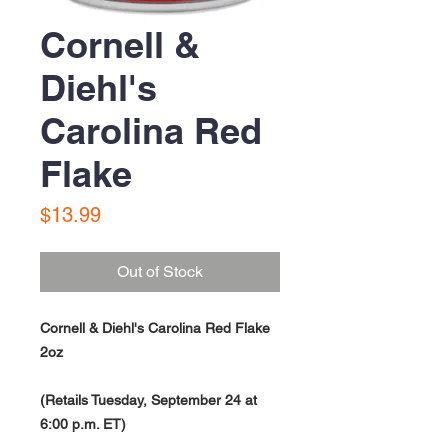
Cornell &
Diehl's
Carolina Red
Flake
Price
$13.99
Out of Stock
Cornell & Diehl's Carolina Red Flake
2oz
(Retails Tuesday, September 24 at
6:00 p.m. ET)