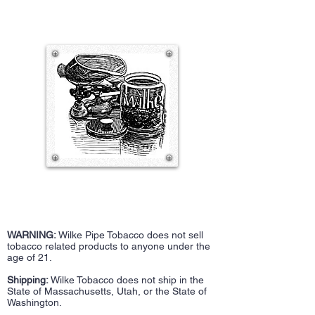
WARNING:
Wilke Pipe Tobacco does not sell
tobacco related products to anyone under the
age of 21.
Shipping:
Wilke Tobacco does not ship in the
State of Massachusetts, Utah, or the State of
Washington.