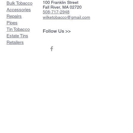
100 Franklin Street
Bulk Tobacco
Fall River, MA 02720
Accessories
508-717-2948
Repairs
wilketobacco@gmail.com
Pipes
Tin Tobacco
Follow Us >>
Estate Tins
Retailers
Join our mailing list
Never miss an update
Subscribe Now