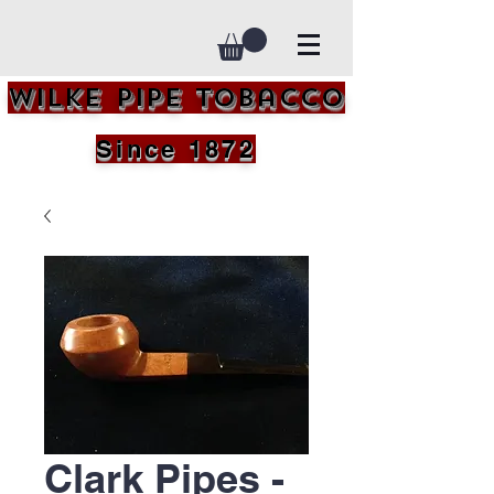
Wilke Pipe Tobacco
Since 1872
Clark Pipes -