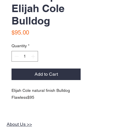
Elijah Cole
Bulldog
Price
$95.00
Quantity
*
Add to Cart
Elijah Cole natural finish Bulldog
Flawless$95
About Us >>