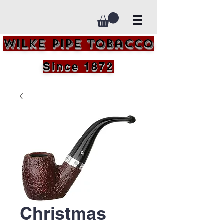
Wilke Pipe Tobacco
Since 1872
Christmas