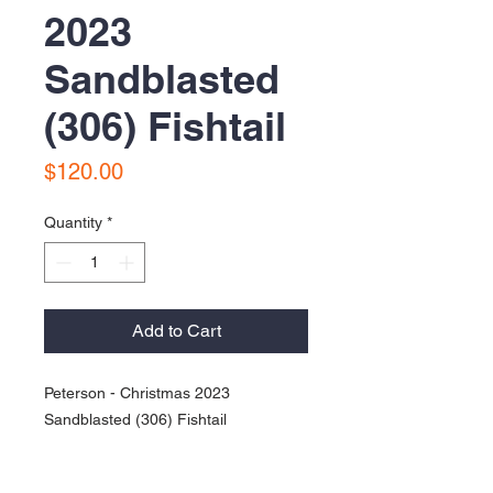
2023
Sandblasted
(306) Fishtail
Price
$120.00
Quantity
*
Add to Cart
Peterson - Christmas 2023
Sandblasted (306) Fishtail