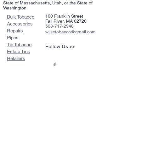
State of Massachusetts, Utah, or the State of
Washington.
100 Franklin Street
Bulk Tobacco
Fall River, MA 02720
Accessories
508-717-2948
Repairs
wilketobacco@gmail.com
Pipes
Tin Tobacco
Follow Us >>
Estate Tins
Retailers
Join our mailing list
Never miss an update