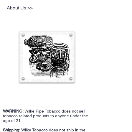
About Us >>
WARNING:
Wilke Pipe Tobacco does not sell
tobacco related products to anyone under the
age of 21.
Shipping:
Wilke Tobacco does not ship in the