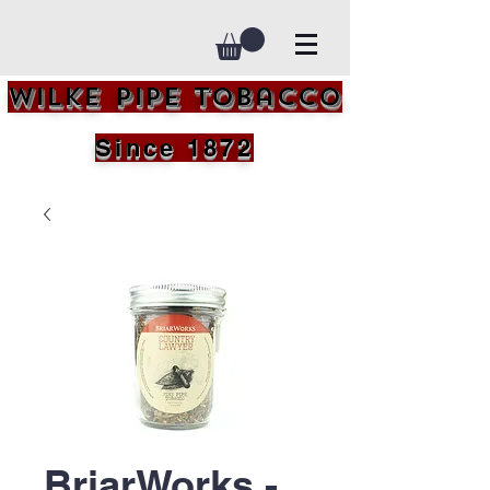
Wilke Pipe Tobacco
Since 1872
BriarWorks -