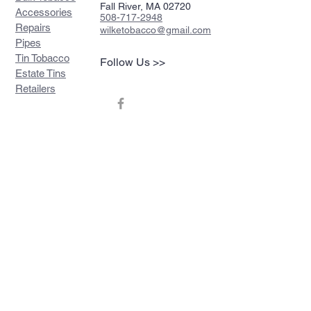
Fall River, MA 02720
Accessories
508-717-2948
Repairs
wilketobacco@gmail.com
Pipes
Tin Tobacco
Follow Us >>
Estate Tins
Retailers
Join our mailing list
Never miss an update
Subscribe Now