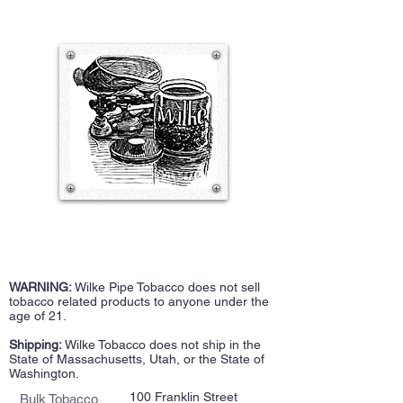
WARNING:
Wilke Pipe Tobacco does not sell
tobacco related products to anyone under the
age of 21.
Shipping:
Wilke Tobacco does not ship in the
State of Massachusetts, Utah, or the State of
Washington.
100 Franklin Street
Bulk Tobacco