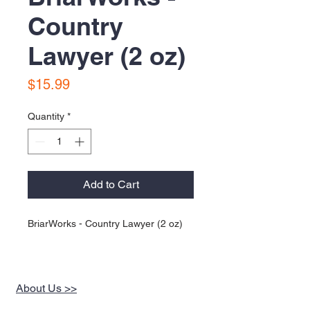
Country
Lawyer (2 oz)
Price
$15.99
Quantity
*
Add to Cart
BriarWorks - Country Lawyer (2 oz)
About Us >>