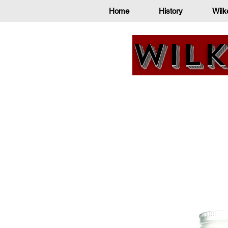
Home
History
Wilk
Wilk