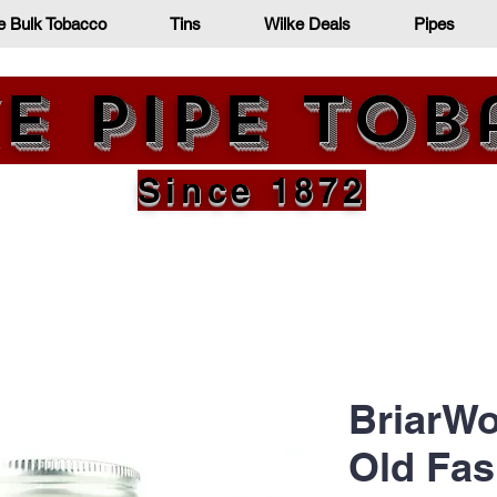
e Bulk Tobacco
Tins
Wilke Deals
Pipes
e Pipe To
Since 1872
BriarWo
Old Fas