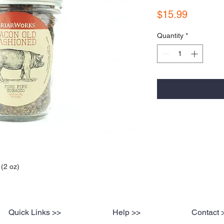
Price
$15.99
Quantity
*
(2 oz)
Quick Links >>
Help >>
Contact 