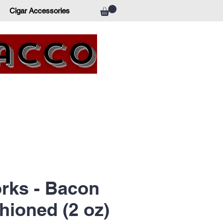
Cigar Accessories
bacco
rks - Bacon
hioned (2 oz)