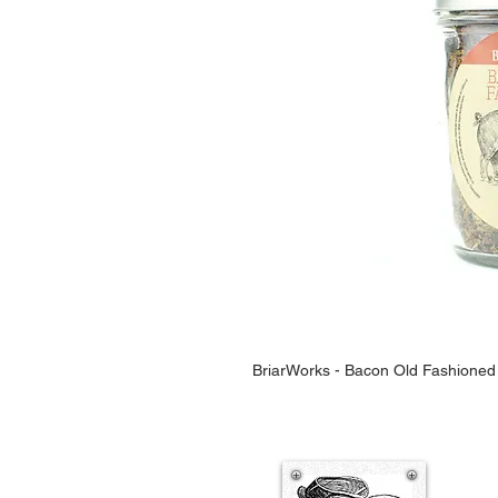
BriarWorks - Bacon Old Fashioned 