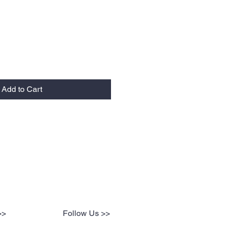
Add to Cart
>>
Follow Us >>