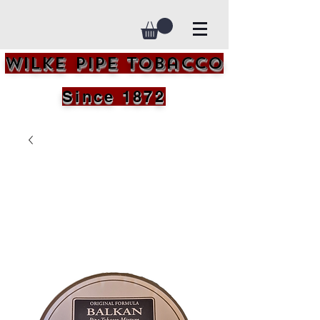
Wilke Pipe Tobacco
Since 1872