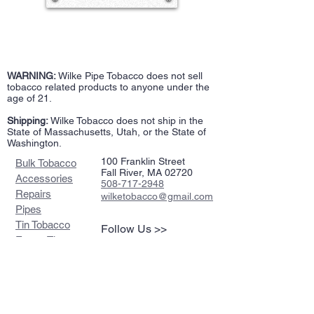
WARNING:
Wilke Pipe Tobacco does not sell
tobacco related products to anyone under the
age of 21.
Shipping:
Wilke Tobacco does not ship in the
State of Massachusetts, Utah, or the State of
Washington.
100 Franklin Street
Bulk Tobacco
Fall River, MA 02720
Accessories
508-717-2948
Repairs
wilketobacco@gmail.com
Pipes
Tin Tobacco
Follow Us >>
Estate Tins
Retailers