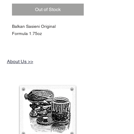
Out of Stock
Balkan Sasieni Original
Formula 1.75oz
About Us >>