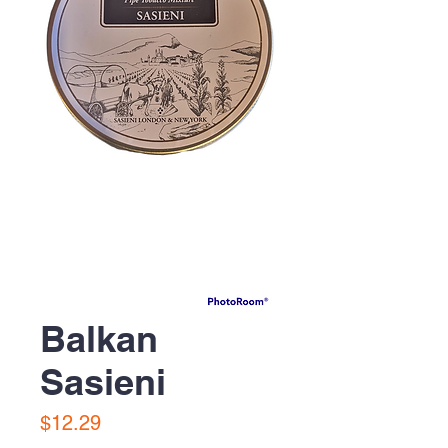
Balkan
Sasieni
Price
$12.29