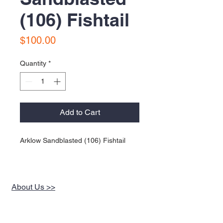
(106) Fishtail
Price
$100.00
Quantity
*
Add to Cart
Arklow Sandblasted (106) Fishtail
About Us >>