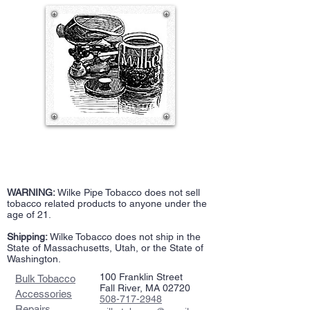
WARNING:
Wilke Pipe Tobacco does not sell
tobacco related products to anyone under the
age of 21.
Shipping:
Wilke Tobacco does not ship in the
State of Massachusetts, Utah, or the State of
Washington.
100 Franklin Street
Bulk Tobacco
Fall River, MA 02720
Accessories
508-717-2948
Repairs