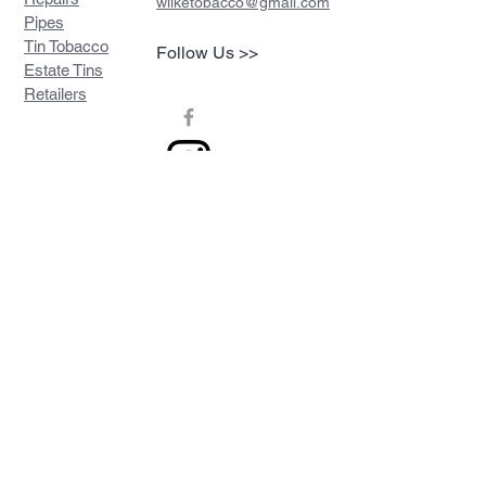
wilketobacco@gmail.com
Pipes
Tin Tobacco
Follow Us >>
Estate Tins
Retailers
Join our mailing list
Never miss an update
Subscribe Now
Contact >>