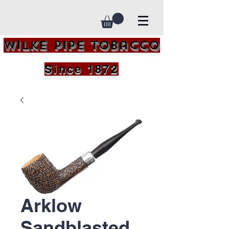
Wilke Pipe Tobacco
Since 1872
Arklow
Sandblasted