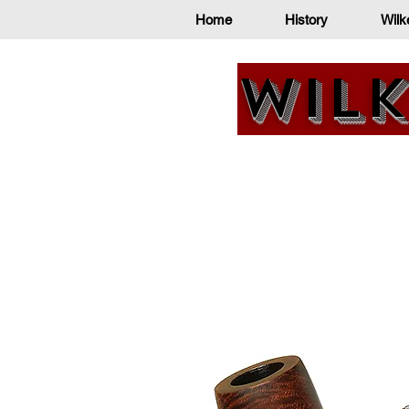
Home
History
Wilk
Wilk