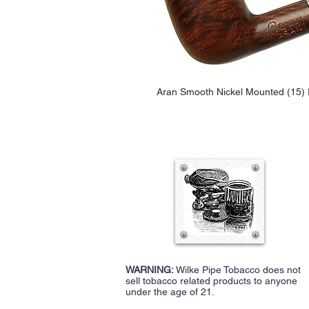
Aran Smooth Nickel Mounted (15) F
WARNING:
Wilke Pipe Tobacco does not
sell tobacco related products to anyone
under the age of 21.