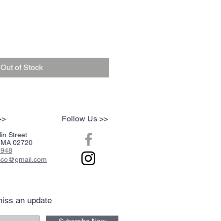
Out of Stock
>>
Follow Us >>
in Street
r, MA 02720
2948
acco@gmail.com
iss an update