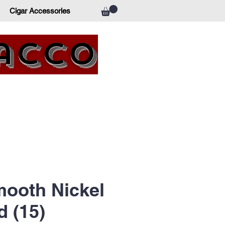
Cigar Accessories
bacco
ooth Nickel
 (15)