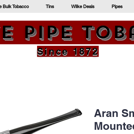
e Bulk Tobacco
Tins
Wilke Deals
Pipes
e Pipe To
Since 1872
Aran Sm
Mounted