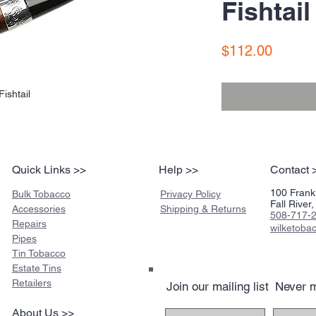
Fishtail
Price
$112.00
ishtail
Quick Links >>
Help >>
Contact 
100 Frankl
Bulk Tobacco
Privacy Policy
Fall Rive
Accessories
Shipping & Returns
508-717-
Repairs
wilketob
Pipes
Tin Tobacco
Estate Tins
Retailers
Join our mailing list
Never m
About Us >>