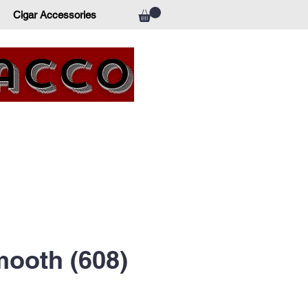
Cigar Accessories
bacco
ooth (608)