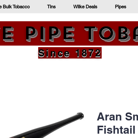
e Bulk Tobacco
Tins
Wilke Deals
Pipes
e Pipe To
Since 1872
Aran Sm
Fishtail