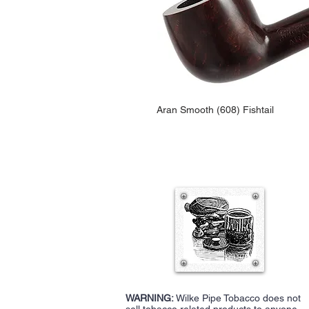
Aran Smooth (608) Fishtail
WARNING:
Wilke Pipe Tobacco does not