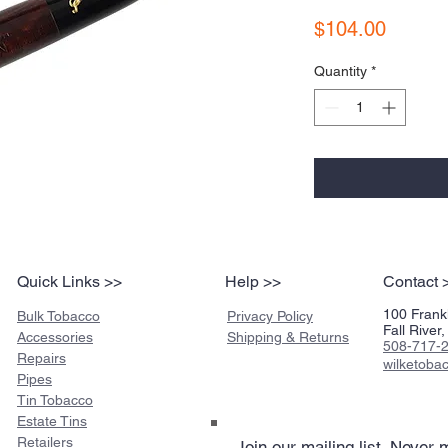
Price
$104.00
Quantity
*
Quick Links >>
Help >>
Contact 
100 Frankl
Bulk Tobacco
Privacy Policy
Fall Rive
Accessories
Shipping & Returns
508-717-
Repairs
wilketob
Pipes
Tin Tobacco
Estate Tins
Retailers
Join our mailing list
Never m