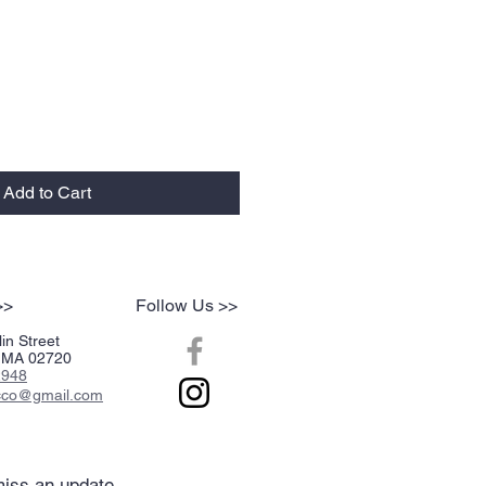
Add to Cart
>>
Follow Us >>
in Street
r, MA 02720
2948
acco@gmail.com
iss an update