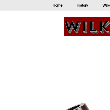
Home
History
Wilk
Wilk