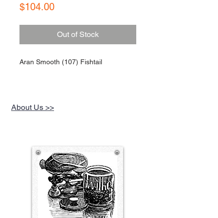
Price
$104.00
Out of Stock
Aran Smooth (107) Fishtail
About Us >>