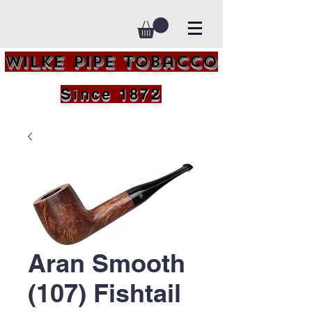
Wilke Pipe Tobacco
Since 1872
Aran Smooth
(107) Fishtail