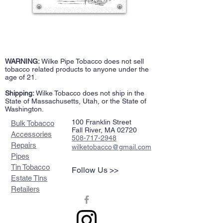
WARNING:
Wilke Pipe Tobacco does not sell
tobacco related products to anyone under the
age of 21.
Shipping:
Wilke Tobacco does not ship in the
State of Massachusetts, Utah, or the State of
Washington.
100 Franklin Street
Bulk Tobacco
Fall River, MA 02720
Accessories
508-717-2948
Repairs
wilketobacco@gmail.com
Pipes
Tin Tobacco
Follow Us >>
Estate Tins
Retailers