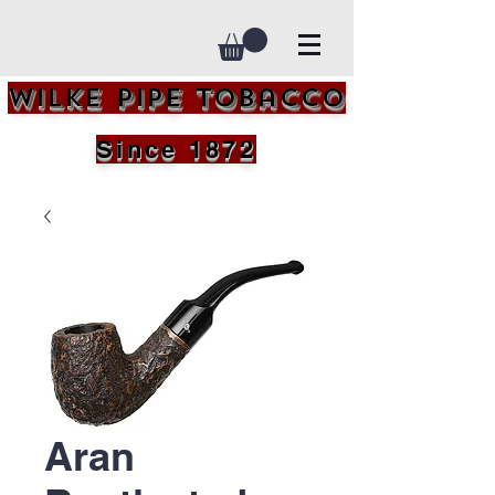
Wilke Pipe Tobacco
Since 1872
Aran