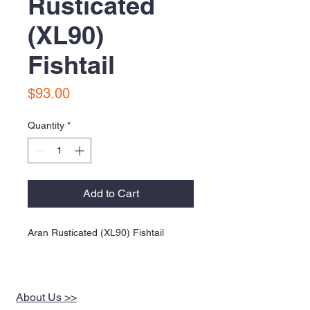
Rusticated
(XL90)
Fishtail
Price
$93.00
Quantity
*
Add to Cart
Aran Rusticated (XL90) Fishtail
About Us >>