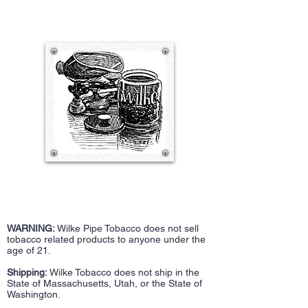
WARNING:
Wilke Pipe Tobacco does not sell
tobacco related products to anyone under the
age of 21.
Shipping:
Wilke Tobacco does not ship in the
State of Massachusetts, Utah, or the State of
Washington.