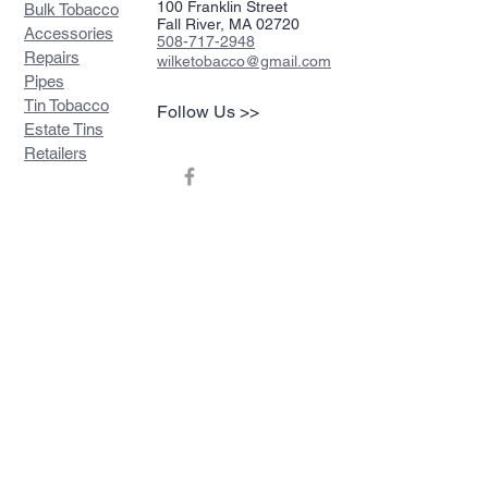
100 Franklin Street
Bulk Tobacco
Fall River, MA 02720
Accessories
508-717-2948
Repairs
wilketobacco@gmail.com
Pipes
Tin Tobacco
Follow Us >>
Estate Tins
Retailers
Join our mailing list
Never miss an update
Subscribe Now