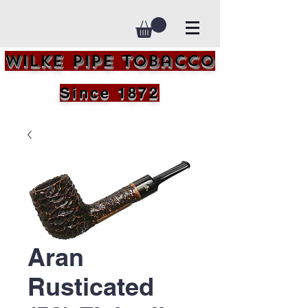
Wilke Pipe Tobacco
Since 1872
Aran
Rusticated