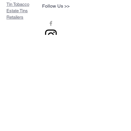
Tin Tobacco
Follow Us >>
Estate Tins
Retailers
Join our mailing list
Never miss an update
Subscribe Now
Contact >>
Privacy Policy