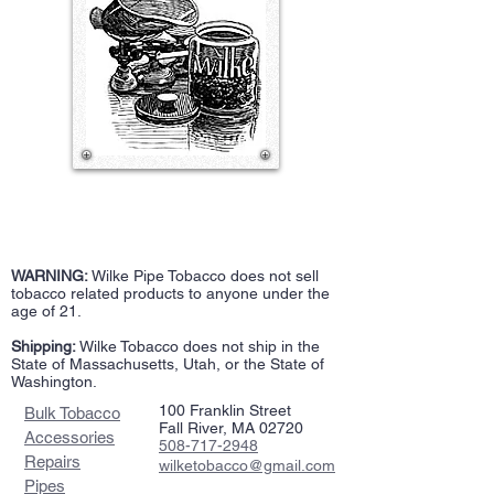
WARNING:
Wilke Pipe Tobacco does not sell
tobacco related products to anyone under the
age of 21.
Shipping:
Wilke Tobacco does not ship in the
State of Massachusetts, Utah, or the State of
Washington.
100 Franklin Street
Bulk Tobacco
Fall River, MA 02720
Accessories
508-717-2948
Repairs
wilketobacco@gmail.com
Pipes