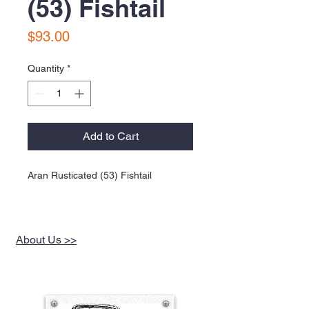
(53) Fishtail
Price
$93.00
Quantity
*
Add to Cart
Aran Rusticated (53) Fishtail
About Us >>