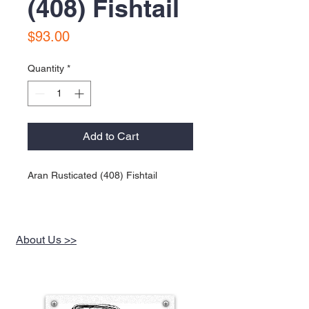
(408) Fishtail
Price
$93.00
Quantity
*
Add to Cart
Aran Rusticated (408) Fishtail
About Us >>