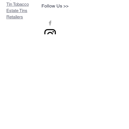
Tin Tobacco
Follow Us >>
Estate Tins
Retailers
Join our mailing list
Never miss an update
Subscribe Now
Contact >>
Privacy Policy