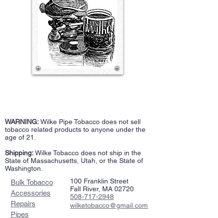
WARNING:
Wilke Pipe Tobacco does not sell
tobacco related products to anyone under the
age of 21.
Shipping:
Wilke Tobacco does not ship in the
State of Massachusetts, Utah, or the State of
Washington.
100 Franklin Street
Bulk Tobacco
Fall River, MA 02720
Accessories
508-717-2948
Repairs
wilketobacco@gmail.com
Pipes