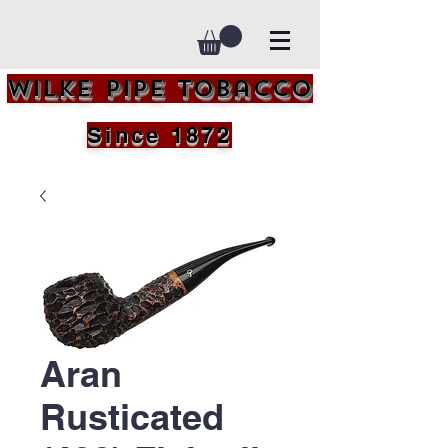
Wilke Pipe Tobacco
Since 1872
Aran
Rusticated