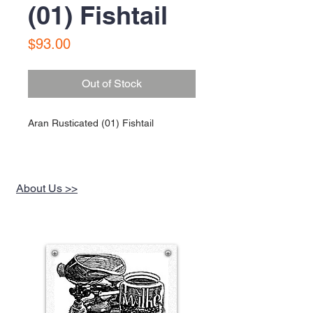
(01) Fishtail
Price
$93.00
Out of Stock
Aran Rusticated (01) Fishtail
About Us >>