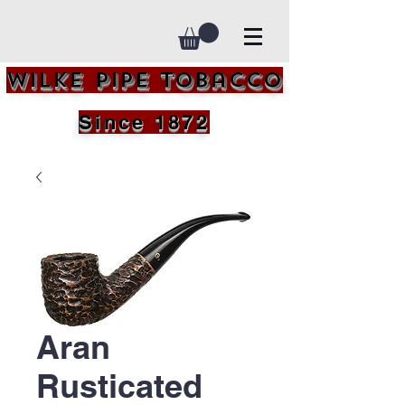
Wilke Pipe Tobacco
Since 1872
Aran
Rusticated