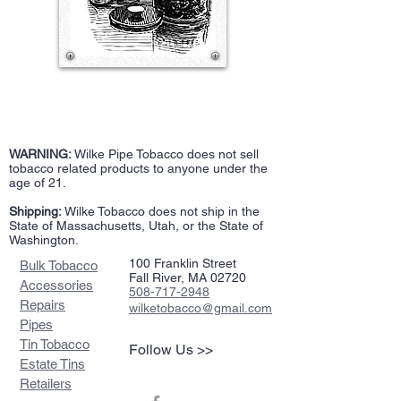
WARNING:
Wilke Pipe Tobacco does not sell
tobacco related products to anyone under the
age of 21.
Shipping:
Wilke Tobacco does not ship in the
State of Massachusetts, Utah, or the State of
Washington.
100 Franklin Street
Bulk Tobacco
Fall River, MA 02720
Accessories
508-717-2948
Repairs
wilketobacco@gmail.com
Pipes
Tin Tobacco
Follow Us >>
Estate Tins
Retailers